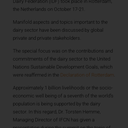
Dairy Federation (IDF) took place in Rotterdam,
the Netherlands on October 17-21.
Manifold aspects and topics important to the
dairy sector have been discussed by global
private and private stakeholders.
The special focus was on the contributions and
commitments of the dairy sector to the United
Nations Sustainable Development Goals, which
were reaffirmed in the
Declaration of Rotterdam
.
Approximately 1 billion livelihoods or the socio-
economic well being of a seventh of the world’s
population is being supported by the dairy
sector. In this regard, Dr. Torsten Hemme,
Managing Director of IFCN has given a
presentation during the summit on the topic of