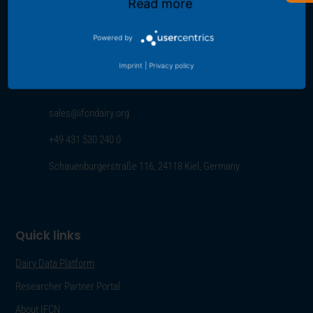
Read more
Contact us
Powered by
For further information about the IFCN Dairy Research Network or
Imprint
|
Privacy policy
IFCN data please contact us using the contact data provided below:
sales@ifcndairy.org
+49 431 530 240 0
Schauenburgerstraße 116, 24118 Kiel, Germany
Quick links
Dairy Data Platform
Researcher Partner Portal
About IFCN