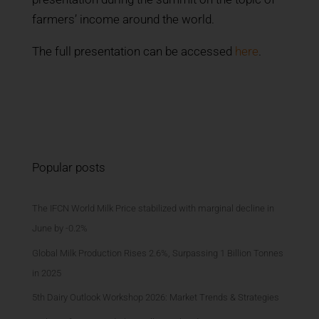
farmers’ income around the world.
The full presentation can be accessed
here
.
Popular posts
The IFCN World Milk Price stabilized with marginal decline in
June by -0.2%
Global Milk Production Rises 2.6%, Surpassing 1 Billion Tonnes
in 2025
5th Dairy Outlook Workshop 2026: Market Trends & Strategies