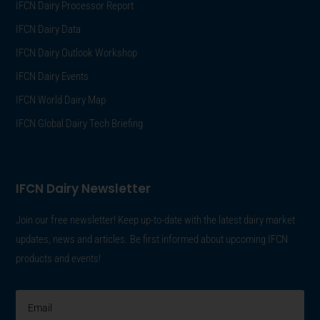
IFCN Dairy Processor Report
IFCN Dairy Data
IFCN Dairy Outlook Workshop
IFCN Dairy Events
IFCN World Dairy Map
IFCN Global Dairy Tech Briefing
IFCN Dairy Newsletter
Join our free newsletter! Keep up-to-date with the latest dairy market
updates, news and articles. Be first informed about upcoming IFCN
products and events!