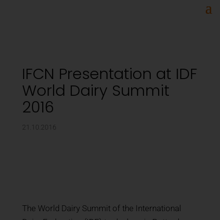
IFCN Presentation at IDF
World Dairy Summit
2016
21.10.2016
The World Dairy Summit of the International