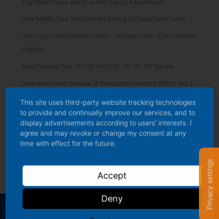
High Beef Prices and Slow Milk Supply Adjustments
How Middle East Tensions Are Driving Up Dairy Farm Costs
Join Dairy Data Platform Today – All Dairy Data – One Powerful
Platform
Dairy Futures Rise 10 USD for 2026: US, EU, NZ Signals
Germany’s Herd Increase: A Temporary Retention Effect, Not a
Structural Rebound
This site uses third-party website tracking technologies
to provide and continually improve our services, and to
Organic Premium Dynamics: Widening Gap in German Milk
display advertisements according to users' interests. I
Market
agree and may revoke or change my consent at any
time with effect for the future.
AI, Automation, and Smarter Efficiency Driving the Future of
Dairy Farming
Privacy settings
Accept
Deny