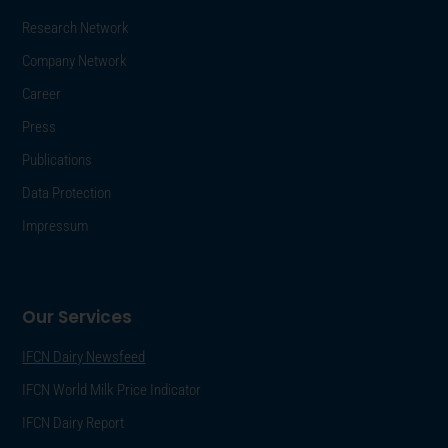
Research Network
Company Network
Career
Press
Publications
Data Protection
Impressum
Our Services
IFCN Dairy Newsfeed
IFCN World Milk Price Indicator
IFCN Dairy Report