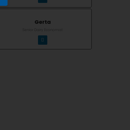
Gerta
Senior Dairy Economist