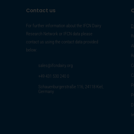
Contact us
Q
For further information about the IFCN Dairy
D
Research Network or IFCN data please
R
contact us using the contact data provided
A
below:
R
sales@ifcndairy.org
C
C
+49 431 530 240 0
P
Schauenburgerstraße 116, 24118 Kiel,
Germany
P
D
I