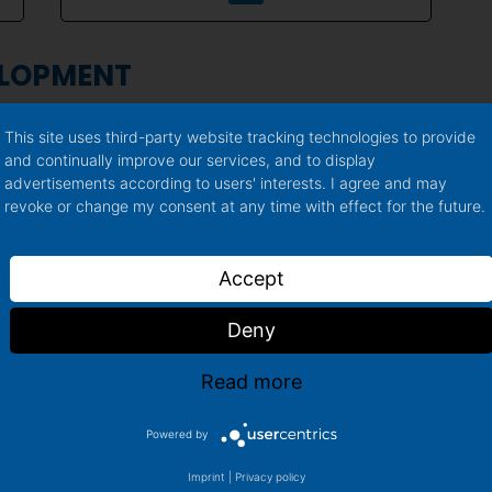
ELOPMENT
This site uses third-party website tracking technologies to provide
and continually improve our services, and to display
advertisements according to users' interests. I agree and may
revoke or change my consent at any time with effect for the future.
Accept
ENT
Deny
Read more
Milica
Powered by
Lead Product Development
Imprint
|
Privacy policy