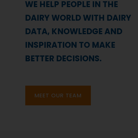
WE HELP PEOPLE IN THE
DAIRY WORLD WITH DAIRY
DATA, KNOWLEDGE AND
INSPIRATION TO MAKE
BETTER DECISIONS.
MEET OUR TEAM