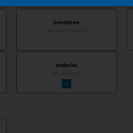
Dorothee
Senior Dairy Economist
Gabriel
Dairy Economist