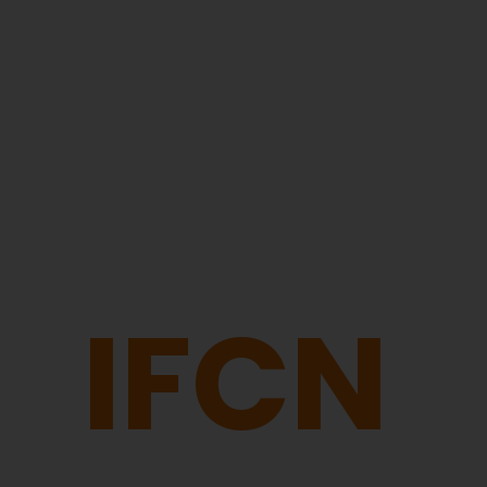
Dairy Market Updates
The IFCN World Milk Price stabilized with marginal
IFCN