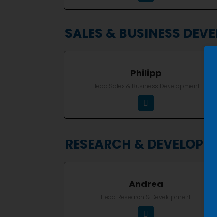
SALES & BUSINESS DEV
Philipp
Head Sales & Business Development
RESEARCH & DEVELOPM
Andrea
Head Research & Development