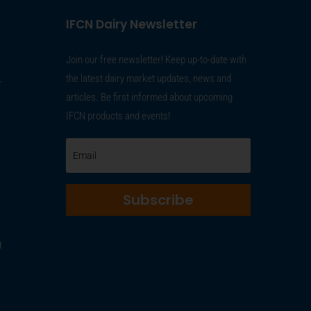
IFCN Dairy Newsletter
Join our free newsletter! Keep up-to-date with
the latest dairy market updates, news and
r
articles. Be first informed about upcoming
IFCN products and events!
Subscribe
g