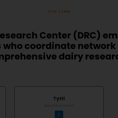
OUR TEAM
Research Center (DRC) e
 who coordinate network
prehensive dairy research
Tytti
Executive Assistant