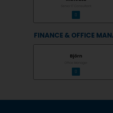
Senior IT Consultant
FINANCE & OFFICE MA
Björn
Office Manager