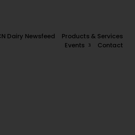
FREE IFCN
DAIRY DATA
old’ Potential
High Beef Prices and Slow Milk Supply Adjustments
DAIRY MAP
PLATFORM
CN Dairy Newsfeed
Products & Services
Events
Contact