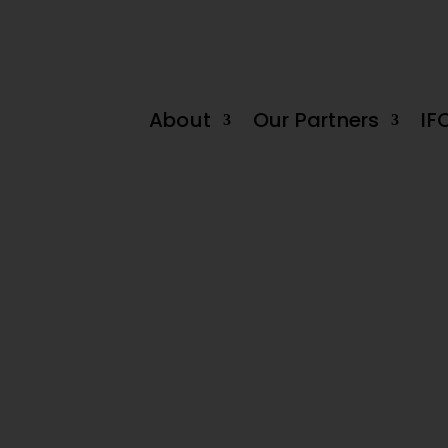
 decline in June by -0.2%
Tanzania Dairy Industry: Untapped ‘White G
About
Our Partners
IF