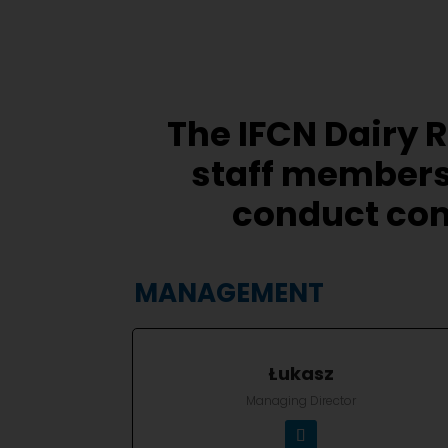
The IFCN Dairy 
staff members
conduct com
MANAGEMENT
Łukasz
Managing Director