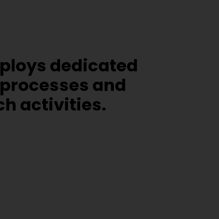
mploys dedicated
 processes and
 activities.