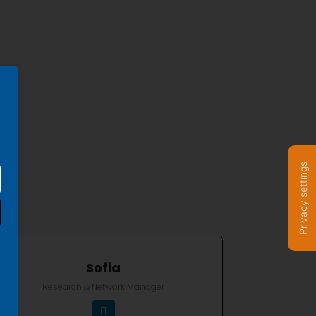
Privacy settings
Sofia
Research & Network Manager