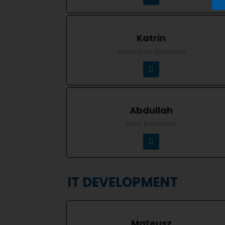
Katrin
Senior Dairy Economist
Abdullah
Dairy Economist
IT DEVELOPMENT
Mateusz