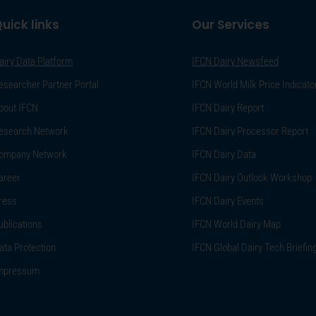
uick links
Our Services
airy Data Platform
IFCN Dairy Newsfeed
esearcher Partner Portal
IFCN World Milk Price Indicato
bout IFCN
IFCN Dairy Report
esearch Network
IFCN Dairy Processor Report
ompany Network
IFCN Dairy Data
areer
IFCN Dairy Outlook Workshop
ress
IFCN Dairy Events
ublications
IFCN World Dairy Map
ata Protection
IFCN Global Dairy Tech Briefin
mpressum