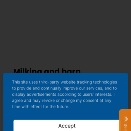
Milking and barn
equipment
This site uses third-party website tracking technologies
to provide and continually improve our services, and to
display advertisements according to users' interests. I
agree and may revoke or change my consent at any
time with effect for the future.
Accept