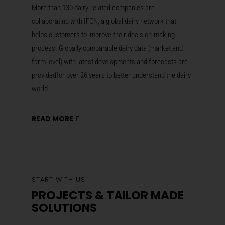
More than 130 dairy-related companies are
collaborating with IFCN, a global dairy network that
helps customers
to improve their decision-making
process
.
Globally comparable dairy data (market and
farm level) with latest developments and forecasts are
providedfor over 26 years to better understand the dairy
world.
READ MORE
START WITH US
PROJECTS & TAILOR MADE
SOLUTIONS