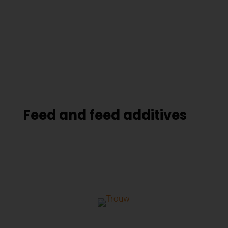
Feed and feed additives