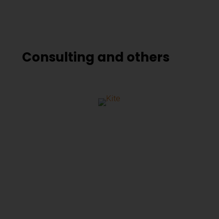
Consulting and others