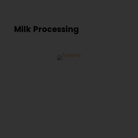
Milk Processing