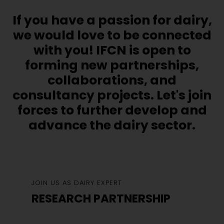
If you have a passion for dairy,
we would love to be connected
with you! IFCN is open to
forming new partnerships,
collaborations, and
consultancy projects. Let's join
forces to further develop and
advance the dairy sector.
JOIN US AS DAIRY EXPERT
RESEARCH PARTNERSHIP