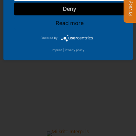
Privacy settings
Deny
Read more
Powered by
Imprint
|
Privacy policy