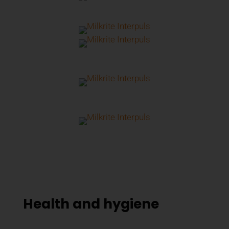
Health and hygiene