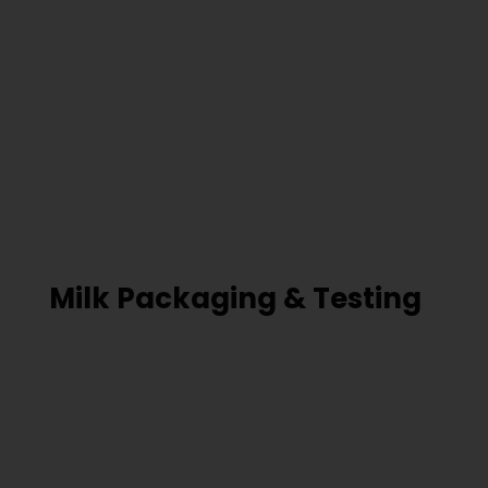
Milk Packaging & Testing