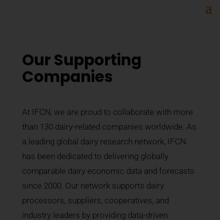
Our Supporting
Companies
At IFCN, we are proud to collaborate with more
than 130 dairy-related companies worldwide. As
a leading global dairy research network, IFCN
has been dedicated to delivering globally
comparable dairy economic data and forecasts
since 2000. Our network supports dairy
processors, suppliers, cooperatives, and
industry leaders by providing data-driven