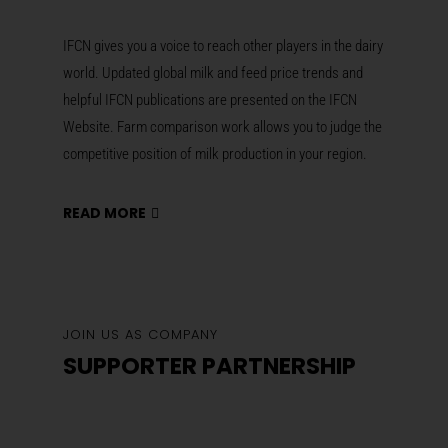
IFCN gives you a voice to reach other players in the dairy
world. Updated global milk and feed price trends and
helpful IFCN publications are presented on the IFCN
Website. Farm comparison work allows you to judge the
competitive position of milk production in your region.
READ MORE
JOIN US AS COMPANY
SUPPORTER PARTNERSHIP