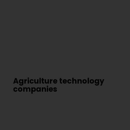
Agriculture technology
companies