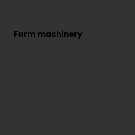
Farm machinery