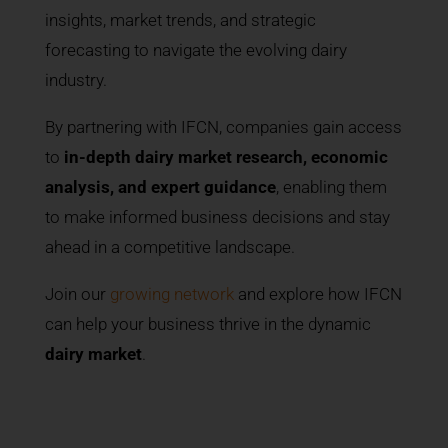
insights, market trends, and strategic
forecasting to navigate the evolving dairy
industry.
By partnering with IFCN, companies gain access
to
in-depth dairy market research, economic
analysis, and expert guidance
, enabling them
to make informed business decisions and stay
ahead in a competitive landscape.
Join our
growing network
and explore how IFCN
can help your business thrive in the dynamic
dairy market
.