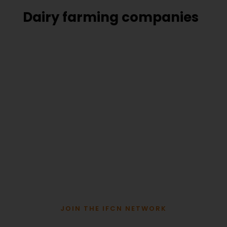
Dairy farming companies
JOIN THE IFCN NETWORK