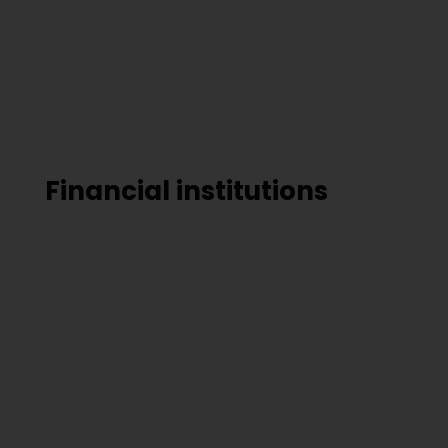
Financial institutions