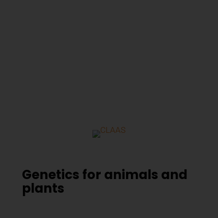
Genetics for animals and
plants