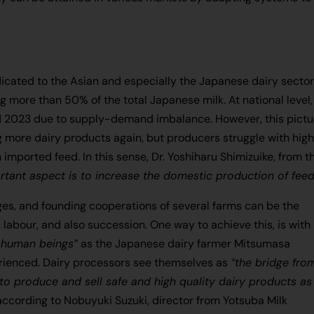
cated to the Asian and especially the Japanese dairy sector
g more than 50% of the total Japanese milk. At national level,
d 2023 due to supply-demand imbalance. However, this pictu
ore dairy products again, but producers struggle with hig
mported feed. In this sense, Dr. Yoshiharu Shimizuike, from t
rtant aspect is to increase the domestic production of fee
ges, and founding cooperations of several farms can be the
 labour, and also succession. One way to achieve this, is with
 human beings”
as the Japanese dairy farmer Mitsumasa
ienced. Dairy processors see themselves as
“the bridge fro
o produce and sell safe and high quality dairy products as
 according to Nobuyuki Suzuki, director from Yotsuba Milk