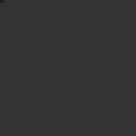
IK
,
P