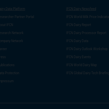
airy Data Platform
IFCN Dairy Newsfeed
esearcher Partner Portal
IFCN World Milk Price Indicato
bout IFCN
IFCN Dairy Report
esearch Network
IFCN Dairy Processor Report
ompany Network
IFCN Dairy Data
areer
IFCN Dairy Outlook Workshop
ress
IFCN Dairy Events
ublications
IFCN World Dairy Map
ata Protection
IFCN Global Dairy Tech Briefin
mpressum