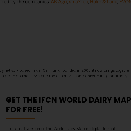
rted by the companies:
AB Agri
,
smaXtec
,
Holm & Laue
,
EVON
ncy network based in Kiel, Germany. Founded in 2000, it now brings together
 the form of data services to more than 130 companies in the global dairy
GET THE IFCN WORLD DAIRY MA
FOR FREE!
The latest version of the World Dairy Map in digital format.