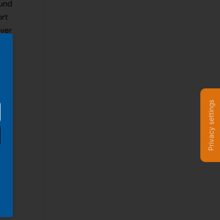
ound
ort
over
ove
Privacy settings