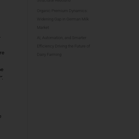
Structural Rebound
Organic Premium Dynamics:
Widening Gap in German Milk
Market
.
AI, Automation, and Smarter
Efficiency Driving the Future of
re
Dairy Farming
h
he
d”.
m