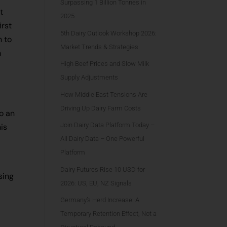
Surpassing 1 Billion Tonnes in
t
2025
irst
5th Dairy Outlook Workshop 2026:
h to
Market Trends & Strategies
m
High Beef Prices and Slow Milk
Supply Adjustments
How Middle East Tensions Are
Driving Up Dairy Farm Costs
o an
Join Dairy Data Platform Today –
his
All Dairy Data – One Powerful
Platform
Dairy Futures Rise 10 USD for
sing
2026: US, EU, NZ Signals
Germany’s Herd Increase: A
Temporary Retention Effect, Not a