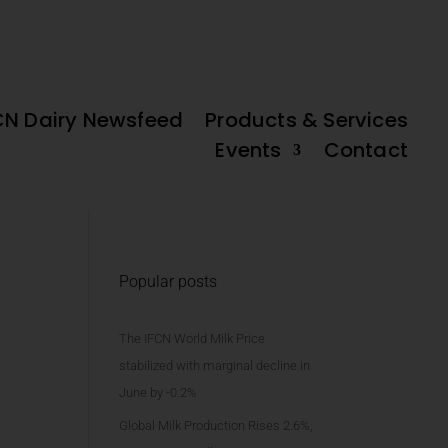
FREE IFCN
DAIRY DATA
ld’ Potential
High Beef Prices and Slow Milk Supply Adjustments
DAIRY MAP
PLATFORM
CN Dairy Newsfeed
Products & Services
Events
Contact
Popular posts
The IFCN World Milk Price
stabilized with marginal decline in
June by -0.2%
Global Milk Production Rises 2.6%,