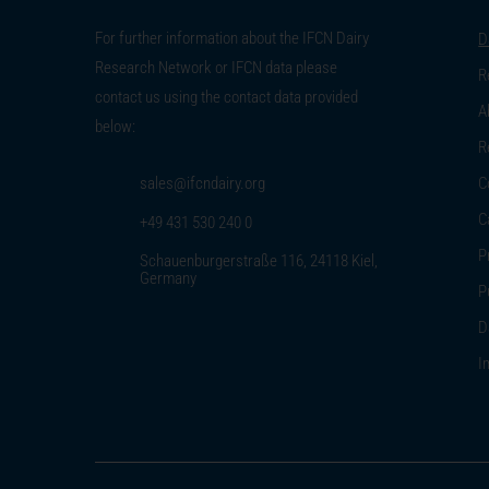
For further information about the IFCN Dairy
D
Research Network or IFCN data please
R
contact us using the contact data provided
A
below:
R
sales@ifcndairy.org
C
C
+49 431 530 240 0
P
Schauenburgerstraße 116, 24118 Kiel,
Germany
P
D
I