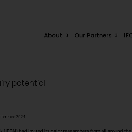
decline in June by -0.2%
Tanzania Dairy Industry: Untapped ‘White Go
About
Our Partners
IF
iry potential
onference 2024.
(IFCN) had invited its dairy researchers from all around the