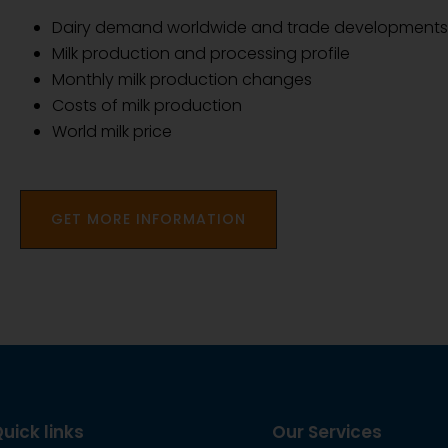
Dairy demand worldwide and trade developments
Milk production and processing profile
Monthly milk production changes
Costs of milk production
World milk price
GET MORE INFORMATION
uick links
Our Services