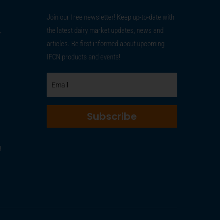
Join our free newsletter! Keep up-to-date with
the latest dairy market updates, news and
r
articles. Be first informed about upcoming
IFCN products and events!
Subscribe
g