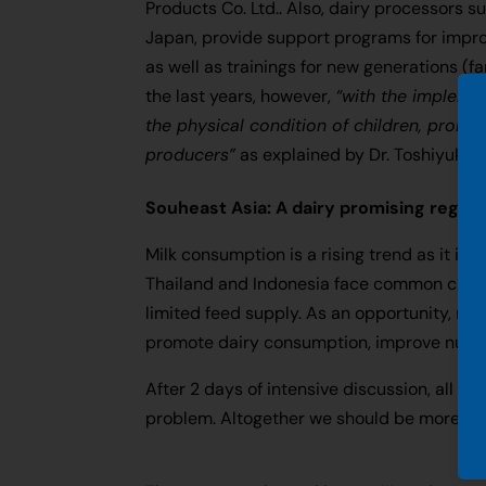
Products Co. Ltd.. Also, dairy processors s
Japan, provide support programs for impro
as well as trainings for new generations (
the last years, however,
“with the impleme
the physical condition of children, promot
producers”
as explained by Dr. Toshiyuki 
Souheast Asia: A dairy promising region
Milk consumption is a rising trend as it in
Thailand and Indonesia face common challen
limited feed supply. As an opportunity, ma
promote dairy consumption, improve nutrit
After 2 days of intensive discussion, all pa
problem. Altogether we should be more voc