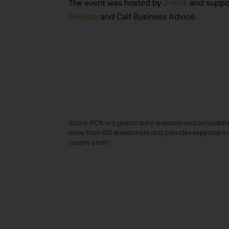
The event was hosted by
J-milk
and suppo
Deloitte
and Calf Business Advice.
About: IFCN is a global dairy research and consulta
more than 100 researchers and provides expertise in
supply chain.