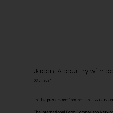
Dairy Market Updates
The IFCN World Milk Price stabilized with marginal 
Japan: A country with da
03.07.2024
This is a press release from the 25th IFCN Dairy C
The International Farm Comparison Network 