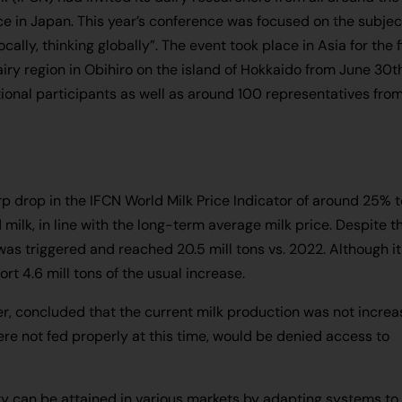
nce in Japan. This year’s conference was focused on the subjec
ally, thinking globally”. The event took place in Asia for the f
dairy region in Obihiro on the island of Hokkaido from June 30t
ional participants as well as around 100 representatives fro
 drop in the IFCN World Milk Price Indicator of around 25% t
milk, in line with the long-term average milk price. Despite t
was triggered and reached 20.5 mill tons vs. 2022. Although it
ort 4.6 mill tons of the usual increase.
, concluded that the current milk production was not increa
ere not fed properly at this time, would be denied access to
ility can be attained in various markets by adapting systems to