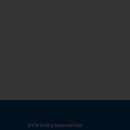
IFCN Dairy Newsletter