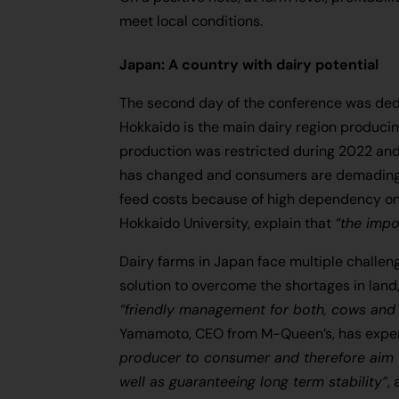
meet local conditions.
Japan: A country with dairy potential
The second day of the conference was dedi
Hokkaido is the main dairy region producin
production was restricted during 2022 an
has changed and consumers are demading m
feed costs because of high dependency on i
Hokkaido University, explain that
“the impo
Dairy farms in Japan face multiple challen
solution to overcome the shortages in land,
“friendly management for both, cows and
Yamamoto, CEO from M-Queen’s, has exper
producer to consumer and therefore aim t
well as guaranteeing long term stability”
,