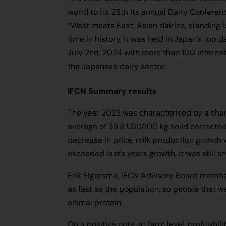
world to its 25th its annual Dairy Confere
“West meets East; Asian dairies, standing loc
time in history, it was held in Japan’s top 
July 2nd, 2024 with more than 100 internat
the Japanese dairy sector.
IFCN Summary results
The year 2023 was characterised by a sharp
average of 39.8 USD/100 kg solid corrected 
decrease in price, milk production growth 
exceeded last’s years growth, it was still sh
Erik Elgersma, IFCN Advisory Board member
as fast as the population, so people that w
animal protein.
On a positive note, at farm level, profitab