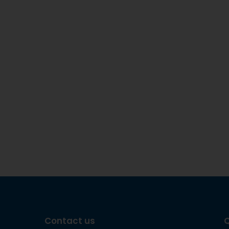
Contact us
Q