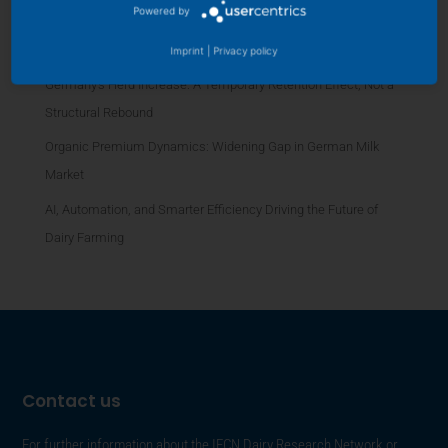
Powered by
Platform
Dairy Futures Rise 10 USD for 2026: US, EU, NZ Signals
Imprint
|
Privacy policy
Germany’s Herd Increase: A Temporary Retention Effect, Not a
Structural Rebound
Organic Premium Dynamics: Widening Gap in German Milk
Market
AI, Automation, and Smarter Efficiency Driving the Future of
Dairy Farming
Contact us
For further information about the IFCN Dairy Research Network or