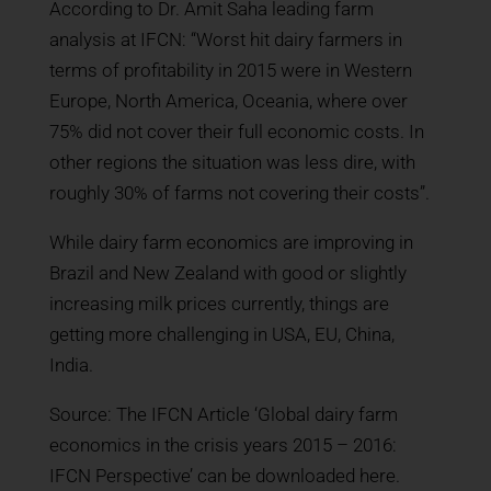
According to Dr. Amit Saha leading farm
analysis at IFCN: “Worst hit dairy farmers in
terms of profitability in 2015 were in Western
Europe, North America, Oceania, where over
75% did not cover their full economic costs. In
other regions the situation was less dire, with
roughly 30% of farms not covering their costs”.
While dairy farm economics are improving in
Brazil and New Zealand with good or slightly
increasing milk prices currently, things are
getting more challenging in USA, EU, China,
India.
Source: The IFCN Article ‘Global dairy farm
economics in the crisis years 2015 – 2016:
IFCN Perspective’ can be downloaded here.