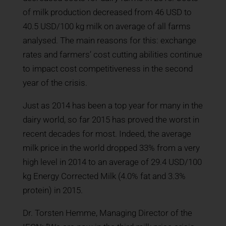
of milk production decreased from 46 USD to
40.5 USD/100 kg milk on average of all farms
analysed. The main reasons for this: exchange
rates and farmers’ cost cutting abilities continue
to impact cost competitiveness in the second
year of the crisis.
Just as 2014 has been a top year for many in the
dairy world, so far 2015 has proved the worst in
recent decades for most. Indeed, the average
milk price in the world dropped 33% from a very
high level in 2014 to an average of 29.4 USD/100
kg Energy Corrected Milk (4.0% fat and 3.3%
protein) in 2015.
Dr. Torsten Hemme, Managing Director of the