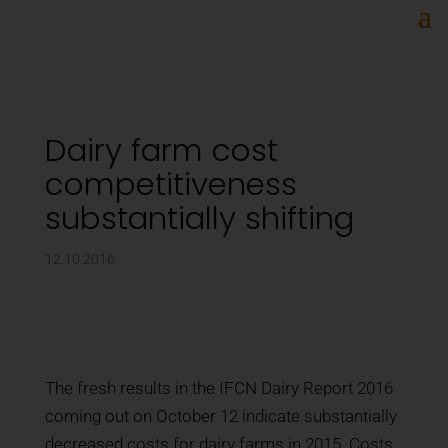
Dairy farm cost
competitiveness
substantially shifting
12.10.2016
The fresh results in the IFCN Dairy Report 2016
coming out on October 12 indicate substantially
decreased costs for dairy farms in 2015. Costs