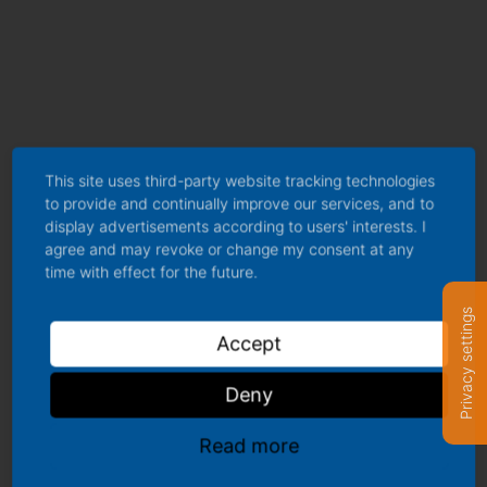
Popular posts
This site uses third-party website tracking technologies
to provide and continually improve our services, and to
The IFCN World Milk Price stabilized with marginal decline in
display advertisements according to users' interests. I
agree and may revoke or change my consent at any
June by -0.2%
time with effect for the future.
Global Milk Production Rises 2.6%, Surpassing 1 Billion Tonnes
Privacy settings
in 2025
Accept
5th Dairy Outlook Workshop 2026: Market Trends & Strategies
Deny
High Beef Prices and Slow Milk Supply Adjustments
How Middle East Tensions Are Driving Up Dairy Farm Costs
Read more
Join Dairy Data Platform Today – All Dairy Data – One Powerful