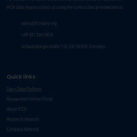
IFCN data please contact us using the contact data provided below:
sales@ifcndairy.org
+49 431 530 240 0
Schauenburgerstraße 116, 24118 Kiel, Germany
Quick links
Dairy Data Platform
Researcher Partner Portal
About IFCN
Research Network
Company Network