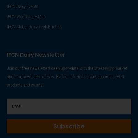
IFCN Dairy Events
IFCN World Dairy Map
IFCN Global Dairy Tech Briefing
IFCN Dairy Newsletter
Join our free newsletter! Keep up-to-date with the latest dairy market
updates, news and articles. Be first informed about upcoming IFCN
products and events!
Subscribe