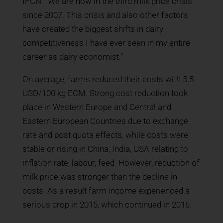
IFCN: “We are now in the third milk price crisis
since 2007. This crisis and also other factors
have created the biggest shifts in dairy
competitiveness I have ever seen in my entire
career as dairy economist.”
On average, farms reduced their costs with 5.5
USD/100 kg ECM. Strong cost reduction took
place in Western Europe and Central and
Eastern European Countries due to exchange
rate and post quota effects, while costs were
stable or rising in China, India, USA relating to
inflation rate, labour, feed. However, reduction of
milk price was stronger than the decline in
costs. As a result farm income experienced a
serious drop in 2015, which continued in 2016.