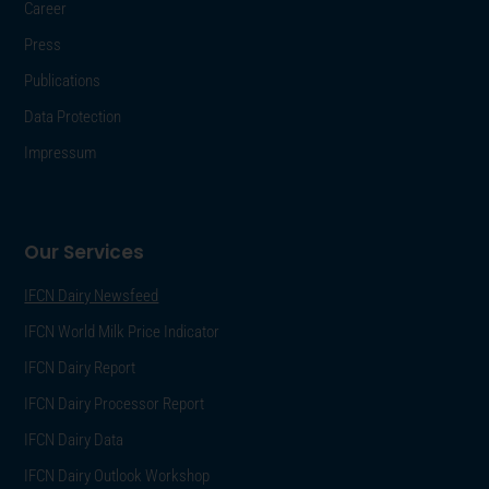
Career
Press
Publications
Data Protection
Impressum
Our Services
IFCN Dairy Newsfeed
IFCN World Milk Price Indicator
IFCN Dairy Report
IFCN Dairy Processor Report
IFCN Dairy Data
IFCN Dairy Outlook Workshop