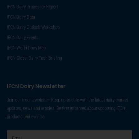
IFCN Dairy Processor Report
IFCN Dairy Data
IFCN Dairy Outlook Workshop
IFCN Dairy Events
IFCN World Dairy Map
IFCN Global Dairy Tech Briefing
IFCN Dairy Newsletter
Join our free newsletter! Keep up-to-date with the latest dairy market
updates, news and articles. Be first informed about upcoming IFCN
products and events!