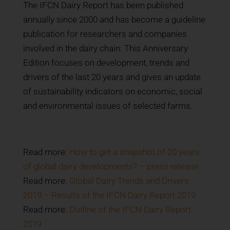
The IFCN Dairy Report has been published
annually since 2000 and has become a guideline
publication for researchers and companies
involved in the dairy chain.
This Anniversary
Edition focuses on development, trends and
drivers of the last 20 years and gives an update
of sustainability indicators on economic, social
and environmental issues of selected farms.
Read more:
How to get a snapshot of 20 years
of global dairy developments? – press release
Read more:
Global Dairy Trends and Drivers
2019 – Results of the IFCN Dairy Report 2019
Read more:
Outline of the IFCN Dairy Report
2019