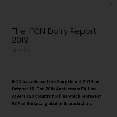
The IFCN Dairy Report
2019
15.10.2019
IFCN has released the Dairy Report 2019 on
October 15. The 20th Anniversary Edition
covers 120 country profiles which represent
98% of the total global milk production.