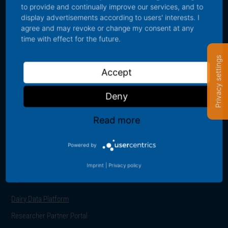
to provide and continually improve our services, and to
display advertisements according to users' interests. I
Contact us
agree and may revoke or change my consent at any
time with effect for the future.
For further information about the IFCN Dairy Research Network or
Privacy settings
IFCN data please contact us using the contact data provided below:
Accept
sales@ifcndairy.org
Deny
+49 431 530 240 0
Read more
Schauenburgerstraße 116, 24118 Kiel, Germany
Powered by
Imprint
|
Privacy policy
Quick links
Dairy Data Platform
Researcher Partner Portal