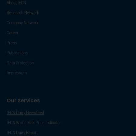
About IFCN
Research Network
Company Network
Career
Press
Publications
Data Protection
Impressum
Our Services
IFCN Dairy Newsfeed
IFCN World Milk Price Indicator
IFCN Dairy Report