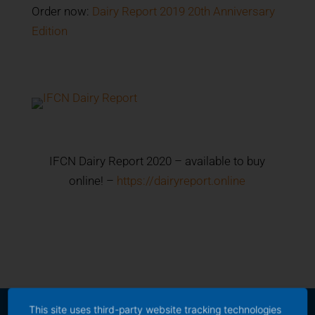
Order now:
Dairy Report 2019 20th Anniversary
Edition
IFCN Dairy Report 2020 – available to buy
online! –
https://dairyreport.online
This site uses third-party website tracking technologies