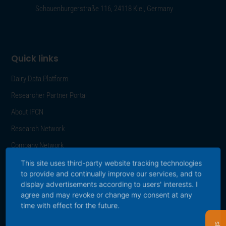
Schauenburgerstraße 116, 24118 Kiel, Germany
Quick links
Dairy Data Platform
Researcher Partner Portal
About IFCN
Research Network
Company Network
Career
This site uses third-party website tracking technologies
to provide and continually improve our services, and to
Press
display advertisements according to users' interests. I
agree and may revoke or change my consent at any
Publications
time with effect for the future.
Data Protection