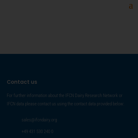
Contact us
For further information about the IFCN Dairy Research Network or
IFCN data please contact us using the contact data provided below:
sales@ifcndairy.org
+49 431 530 240 0