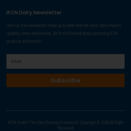
IFCN Dairy Newsletter
Join our free newsletter! Keep up-to-date with the latest dairy market
updates, news and articles. Be first informed about upcoming IFCN
products and events!
Subscribe
IFCN GmbH "The Dairy Research Network" Copyright © 2026 All Right
Reserved