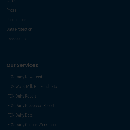
Career
Press
Publications
Data Protection
Impressum
Our Services
IFCN Dairy Newsfeed
IFCN World Milk Price Indicator
IFCN Dairy Report
IFCN Dairy Processor Report
IFCN Dairy Data
IFCN Dairy Outlook Workshop