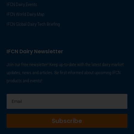
IFCN Dairy Events
IFCN World Dairy Map
IFCN Global Dairy Tech Briefing
IFCN Dairy Newsletter
Join our free newsletter! Keep up-to-date with the latest dairy market
updates, news and articles. Be first informed about upcoming IFCN
products and events!
Subscribe