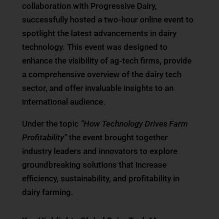
collaboration with Progressive Dairy,
successfully hosted a two-hour online event to
spotlight the latest advancements in dairy
technology. This event was designed to
enhance the visibility of ag-tech firms, provide
a comprehensive overview of the dairy tech
sector, and offer invaluable insights to an
international audience.
Under the topic
“How Technology Drives Farm
Profitability”
the event brought together
industry leaders and innovators to explore
groundbreaking solutions that increase
efficiency, sustainability, and profitability in
dairy farming.