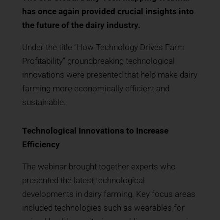
has once again provided crucial insights into
the future of the dairy industry.
Under the title “How Technology Drives Farm
Profitability” groundbreaking technological
innovations were presented that help make dairy
farming more economically efficient and
sustainable.
Technological Innovations to Increase
Efficiency
The webinar brought together experts who
presented the latest technological
developments in dairy farming. Key focus areas
included technologies such as wearables for