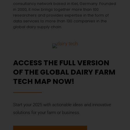
consultancy network based in Kiel, Germany. Founded
in 2000, it now brings together more than 100
researchers and provides expertise in the form of
data services to more than 130 companies in the
global dairy supply chain.
ACCESS THE FULL VERSION
OF THE GLOBAL DAIRY FARM
TECH MAP NOW!
Start your 2025 with actionable ideas and innovative
solutions for your farm or business.