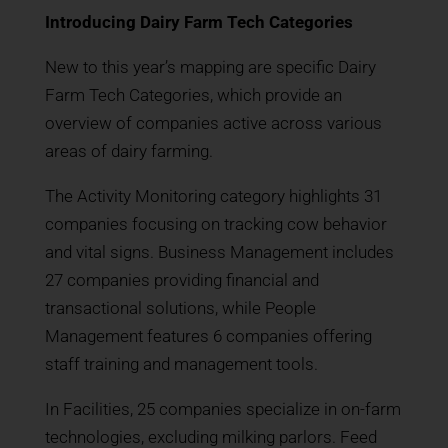
Introducing Dairy Farm Tech Categories
New to this year’s mapping are specific Dairy
Farm Tech Categories, which provide an
overview of companies active across various
areas of dairy farming.
The Activity Monitoring category highlights 31
companies focusing on tracking cow behavior
and vital signs. Business Management includes
27 companies providing financial and
transactional solutions, while People
Management features 6 companies offering
staff training and management tools.
In Facilities, 25 companies specialize in on-farm
technologies, excluding milking parlors. Feed