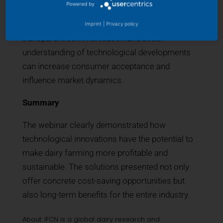
Powered by
introducing innovative technologies to the public
and consumers. Discussions explored how
Imprint
|
Privacy policy
transparent communication and better
understanding of technological developments
can increase consumer acceptance and
influence market dynamics.
Summary
The webinar clearly demonstrated how
technological innovations have the potential to
make dairy farming more profitable and
sustainable. The solutions presented not only
offer concrete cost-saving opportunities but
also long-term benefits for the entire industry.
About: IFCN is a global dairy research and