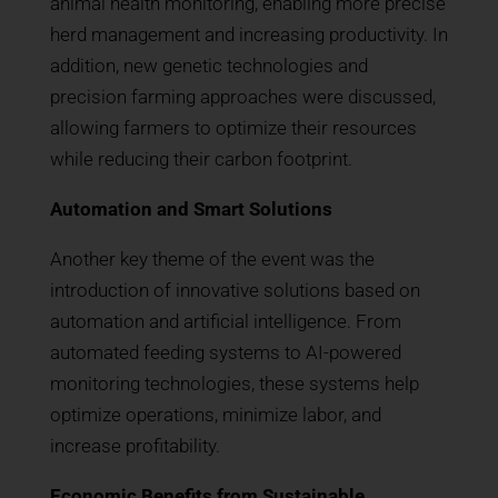
animal health monitoring, enabling more precise
herd management and increasing productivity. In
addition, new genetic technologies and
precision farming approaches were discussed,
allowing farmers to optimize their resources
while reducing their carbon footprint.
Automation and Smart Solutions
Another key theme of the event was the
introduction of innovative solutions based on
automation and artificial intelligence. From
automated feeding systems to AI-powered
monitoring technologies, these systems help
optimize operations, minimize labor, and
increase profitability.
Economic Benefits from Sustainable