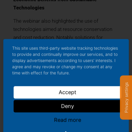
Technologies
The webinar also highlighted the use of
technologies aimed at resource conservation
and cost reduction. Notably, solutions for
phosphorus recovery from manure were
This site uses third-party website tracking technologies
discussed, which not only reduce environmental
to provide and continually improve our services, and to
display advertisements according to users' interests. I
impact but also create new revenue streams for
agree and may revoke or change my consent at any
dairy farmers. The presentation of innovative
time with effect for the future.
feeding systems that optimize operations while
Privacy settings
improving milk production efficiency also
Accept
garnered significant interest.
Deny
Consumer Communication and Market
Dynamics
Read more
Lastly, the webinar addressed the challenge of