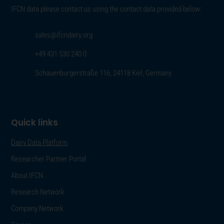
IFCN data please contact us using the contact data provided below:
sales@ifcndairy.org
+49 431 530 240 0
Schauenburgerstraße 116, 24118 Kiel, Germany
Quick links
Dairy Data Platform
Researcher Partner Portal
About IFCN
Research Network
Company Network