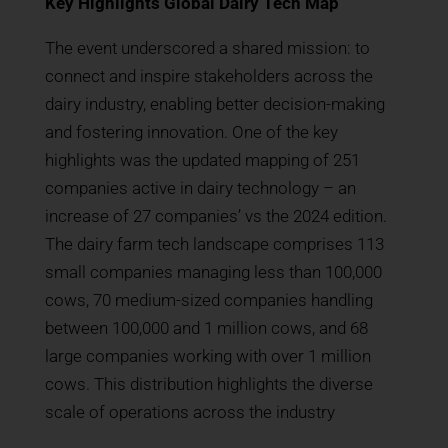
Key Highlights Global Dairy Tech Map
The event underscored a shared mission: to
connect and inspire stakeholders across the
dairy industry, enabling better decision-making
and fostering innovation. One of the key
highlights was the updated mapping of 251
companies active in dairy technology – an
increase of 27 companies’ vs the 2024 edition.
The dairy farm tech landscape comprises 113
small companies managing less than 100,000
cows, 70 medium-sized companies handling
between 100,000 and 1 million cows, and 68
large companies working with over 1 million
cows. This distribution highlights the diverse
scale of operations across the industry