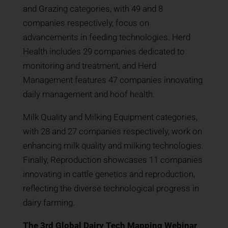
and Grazing categories, with 49 and 8
companies respectively, focus on
advancements in feeding technologies. Herd
Health includes 29 companies dedicated to
monitoring and treatment, and Herd
Management features 47 companies innovating
daily management and hoof health.
Milk Quality and Milking Equipment categories,
with 28 and 27 companies respectively, work on
enhancing milk quality and milking technologies.
Finally, Reproduction showcases 11 companies
innovating in cattle genetics and reproduction,
reflecting the diverse technological progress in
dairy farming.
The 3rd Global Dairy Tech Mapping Webinar