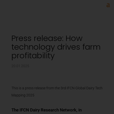
Press release: How
technology drives farm
profitability
20.01.2025
This is a press release from the 3rd IFCN Global Dairy Tech
Mapping 2025
The IFCN Dairy Research Network, in