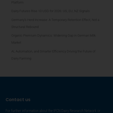
Platform
Dairy Futures Rise 10 USD for 2026: US, EU, NZ Signals
Germany’s Herd Increase: A Temporary Retention Effect, Not a
Structural Rebound
Organic Premium Dynamics: Widening Gap in German Milk
Market
AI, Automation, and Smarter Efficiency Driving the Future of
Dairy Farming
Contact us
For further information about the IFCN Dairy Research Network or