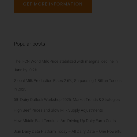
GET MORE INFORMATION
Popular posts
The IFCN World Milk Price stabilized with marginal decline in
June by -0.2%
Global Milk Production Rises 2.6%, Surpassing 1 Billion Tonnes
in 2025
5th Dairy Outlook Workshop 2026: Market Trends & Strategies
High Beef Prices and Slow Milk Supply Adjustments
How Middle East Tensions Are Driving Up Dairy Farm Costs
Join Dairy Data Platform Today – All Dairy Data – One Powerful