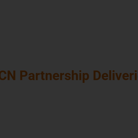
ecisions
e and companies
tor forward to
CN Partnership Deliver
hard copies