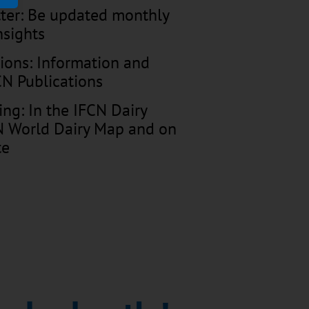
tter: Be updated monthly
nsights
tions: Information and
FCN Publications
ing: In the IFCN Dairy
CN World Dairy Map and on
te
VID 19 times: monthly
inar