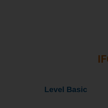
and leads to better d
Access to key peopl
driving the dairy sec
gain synergies
IF
Level Basic
1. IFCN Dairy Report: 5 