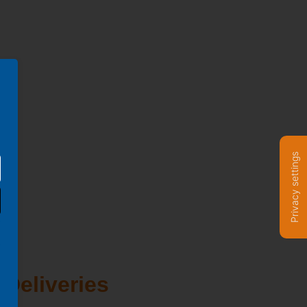
Privacy settings
 Deliveries