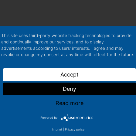
lease + a PDF
rence: One
he annual
This site uses third-party website tracking technologies to provide
and continually improve our services, and to display
advertisements according to users' interests. I agree and may
data based on the
revoke or change my consent at any time with effect for the future.
airy report
s and first
Accept
questions
Deny
Read more
Powered by
More Basic
Imprint
|
Privacy policy