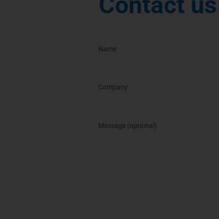
Contact us 