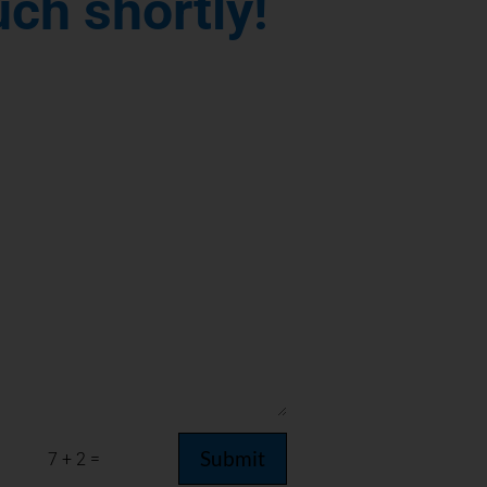
uch shortly!
Submit
=
7 + 2