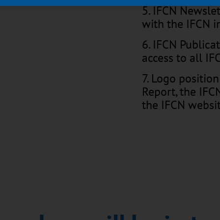
5. IFCN Newsle
with the IFCN i
6. IFCN Publica
access to all I
7. Logo position
Report, the IF
the IFCN websi
8. New – in CO
update and web