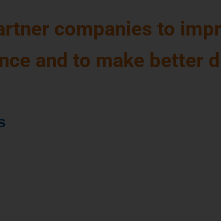
partner companies to impr
ence and to make better 
s
cture of the
 strategic
parable dairy
a mining costs