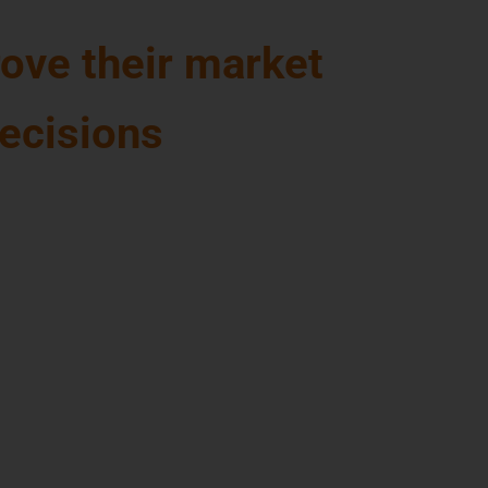
ove their market
decisions