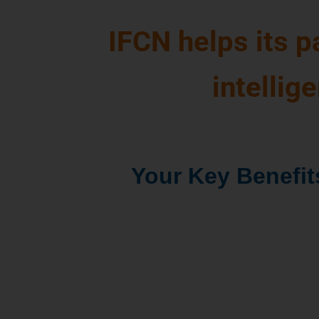
IFCN helps its 
intellig
Your Key Benefit
The global holistic pi
dairy world
for better
decisions
Access to global com
data
which saves dat