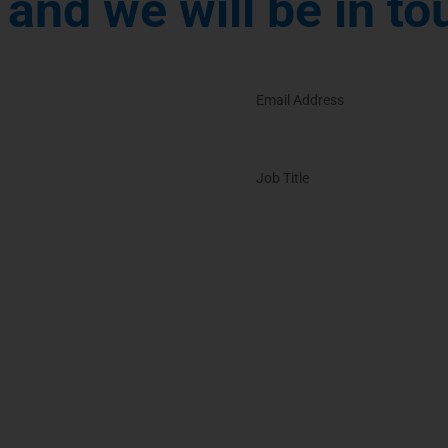
and we will be in to